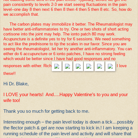
pain consistently to levels 2-3 we start seeing fluctuations in the pain
level--one day 8 then next 6 then 8 then 4 then 5 then 8 etc. So, how do
we accomplish that.
The carbon plates may immobilize it better. The Rheumatologist may
have better anti-inflammatories to try. One or two shots of short acting
cortisone into the joint may help. The ionto patch 80 may work.
Acupuncture is a definite yes to try for 6 sessions. We need something
to act like the prednisone to tip the scales in our favor. Since you are
seeing the rheumatologist, let her try another anti-inflammatory. You can
either do 6 accupuncture or 6 ionto patches, I have no strong feeling
which would be better since I have had good responses and no
responses with either. Rich
I love
these!!
Hi Dr. Blake,
I LOVE your hearts! And….Happy Valentine’s to you and your
wife too!
Thank you so much for getting back to me.
Interesting enough – the pain level today is down a tick…possibly
the flector patch & gel are now starting to kick in.! I am keeping a
running schedule of the pain level and activity and will share that