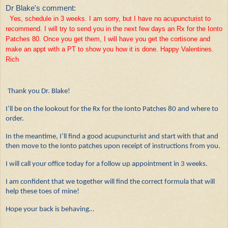
Dr Blake's comment:
Yes, schedule in 3 weeks. I am sorry, but I have no acupuncturist to
recommend. I will try to send you in the next few days an Rx for the Ionto
Patches 80. Once you get them, I will have you get the cortisone and
make an appt with a PT to show you how it is done. Happy Valentines.
Rich
Thank you Dr. Blake!
I’ll be on the lookout for the Rx for the Ionto Patches 80 and where to
order.
In the meantime, I‘ll find a good acupuncturist and start with that and
then move to the Ionto patches upon receipt of instructions from you.
I will call your office today for a follow up appointment in 3 weeks.
I am confident that we together will find the correct formula that will
help these toes of mine!
Hope your back is behaving…