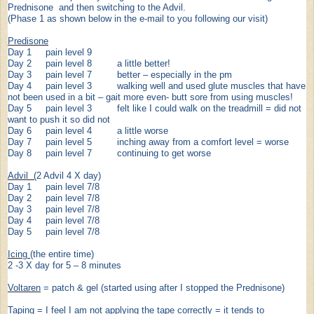
Prednisone and then switching to the Advil.
(Phase 1 as shown below in the e-mail to you following our visit)
Predisone
Day 1 pain level 9
Day 2 pain level 8 a little better!
Day 3 pain level 7 better – especially in the pm
Day 4 pain level 3 walking well and used glute muscles that have
not been used in a bit – gait more even- butt sore from using muscles!
Day 5 pain level 3 felt like I could walk on the treadmill = did not
want to push it so did not
Day 6 pain level 4 a little worse
Day 7 pain level 5 inching away from a comfort level = worse
Day 8 pain level 7 continuing to get worse
Advil (
2 Advil 4 X day)
Day 1 pain level 7/8
Day 2 pain level 7/8
Day 3 pain level 7/8
Day 4 pain level 7/8
Day 5 pain level 7/8
Icing
(the entire time)
2 -3 X day for 5 – 8 minutes
Voltaren
= patch & gel (started using after I stopped the Prednisone)
Taping
= I feel I am not applying the tape correctly = it tends to