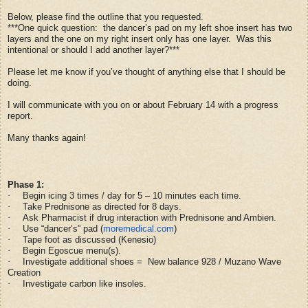
Below, please find the outline that you requested.
***One quick question: the dancer’s pad on my left shoe insert has two
layers and the one on my right insert only has one layer. Was this
intentional or should I add another layer?***
Please let me know if you’ve thought of anything else that I should be
doing.
I will communicate with you on or about February 14 with a progress
report.
Many thanks again!
Phase 1:
Begin icing 3 times / day for 5 – 10 minutes each time.
·
Take Prednisone as directed for 8 days.
·
Ask Pharmacist if drug interaction with Prednisone and Ambien.
·
Use “dancer’s” pad (
moremedical.com
)
·
Tape foot as discussed (Kenesio)
·
Begin Egoscue menu(s).
·
Investigate additional shoes = New balance 928 / Muzano Wave
·
Creation
Investigate carbon like insoles.
·