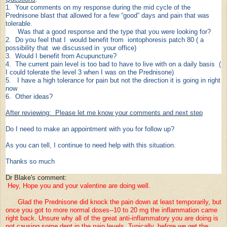
1. Your comments on my response during the mid cycle of the
Prednisone blast that allowed for a few “good” days and pain that was
tolerable.
Was that a good response and the type that you were looking for?
2. Do you feel that I would benefit from iontophoresis patch 80 ( a
possibility that we discussed in your office)
3. Would I benefit from Acupuncture?
4. The current pain level is too bad to have to live with on a daily basis (
I could tolerate the level 3 when I was on the Prednisone)
5. I have a high tolerance for pain but not the direction it is going in right
now
6. Other ideas?
After reviewing: Please let me know your comments and next step
Do I need to make an appointment with you for follow up?
As you can tell, I continue to need help with this situation.
Thanks so much
Dr Blake's comment:
Hey, Hope you and your valentine are doing well.
Glad the Prednisone did knock the pain down at least temporarily, but
once you got to more normal doses--10 to 20 mg the inflammation came
right back. Unsure why all of the great anti-inflammatory you are doing is
not causing some dent in the pain levels. Typically, before we get the