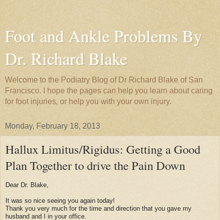
Foot and Ankle Problems By
Dr. Richard Blake
Welcome to the Podiatry Blog of Dr Richard Blake of San
Francisco. I hope the pages can help you learn about caring
for foot injuries, or help you with your own injury.
Monday, February 18, 2013
Hallux Limitus/Rigidus: Getting a Good
Plan Together to drive the Pain Down
Dear Dr. Blake,
It was so nice seeing you again today!
Thank you very much for the time and direction that you gave my
husband and I in your office.