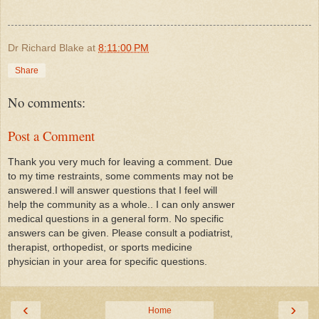
Dr Richard Blake
at
8:11:00 PM
Share
No comments:
Post a Comment
Thank you very much for leaving a comment. Due
to my time restraints, some comments may not be
answered.I will answer questions that I feel will
help the community as a whole.. I can only answer
medical questions in a general form. No specific
answers can be given. Please consult a podiatrist,
therapist, orthopedist, or sports medicine
physician in your area for specific questions.
‹
›
Home