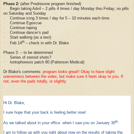
Phase 2:
(after Prednisone program finished)
Begin taking Advil – 2 pills 4 times / day Monday thru Friday; no pills
·
on Saturday and Sunday
Continue icing 3 times / day for 5 – 10 minutes each time.
·
Continue Egoscue
·
Continue taping
·
Continue dancer’s pad
·
Start walking (as a test)
·
th
Feb 14
– check in with Dr. Blake
·
Phase 3: -- to be determined
Series of steroid shots?
·
Iontophoresis patch 80 (Patterson Medical)
·
Dr Blake's comments:
program looks great!! Okay to have slight
unevenness between the sides, but make sure it feels okay to you. If
not, even the pads totally, or slightly.
Hi Dr. Blake,
I sure hope that your back is feeling better now!
th
As we talked about in your office when I saw you on January 30
:
I am to follow up with you right about now on the results of taking the