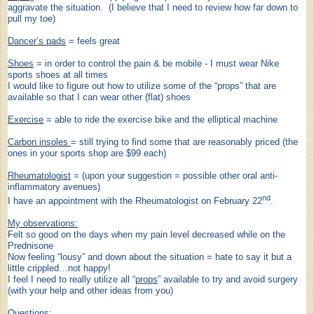
aggravate the situation. (I believe that I need to review how far down to
pull my toe)
Dancer’s pads
= feel
s
great
Shoes
= in order to control the pain & be mobile - I must wear Nike
sports shoes at all times
I would like to figure out how to utilize some of the “props” that are
available so that I can wear other (flat) shoes
Exercise
= able to ride the exercise bike and the elliptical machine
Carbon insoles
= still trying to find some that are reasonably priced (the
ones in your sports shop are $99 each)
Rheumatologist
= (upon your suggestion = possible other
oral
anti-
inflammatory avenues)
nd
I have an appointment with the Rheumatologist on February 22
.
My observations:
Felt so good on the days when my pain level decreased while on the
Prednisone
Now feeling “lousy” and down about the situation = hate to say it but a
little crippled…not happy!
I feel I need to really utilize all “
props
” available to try and avoid surgery
(with your help and other ideas from you)
Questions
: