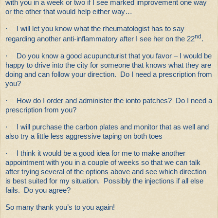
with you in a week or two if I see marked improvement one way
or the other that would help either way…
·
I will let you know what the rheumatologist has to say
nd
regarding another anti-inflammatory after I see her on the 22
.
·
Do you know a good acupuncturist that you favor – I would be
happy to drive into the city for someone that knows what they are
doing and can follow your direction. Do I need a prescription from
you?
·
How do I order and administer the ionto patches? Do I need a
prescription from you?
·
I will purchase the carbon plates and monitor that as well and
also try a little less aggressive taping on both toes
·
I think it would be a good idea for me to make another
appointment with you in a couple of weeks so that we can talk
after trying several of the options above and see which direction
is best suited for my situation. Possibly the injections if all else
fails. Do you agree?
So many thank you’s to you again!