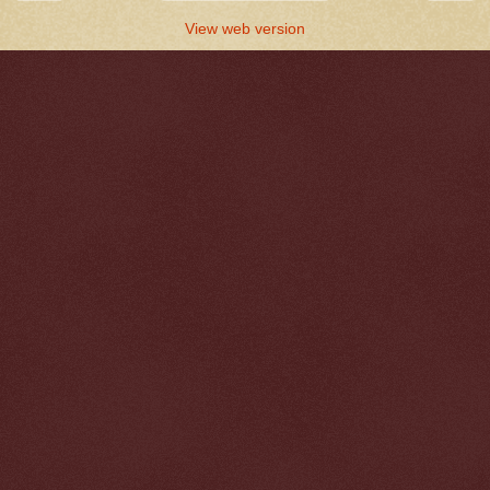
View web version