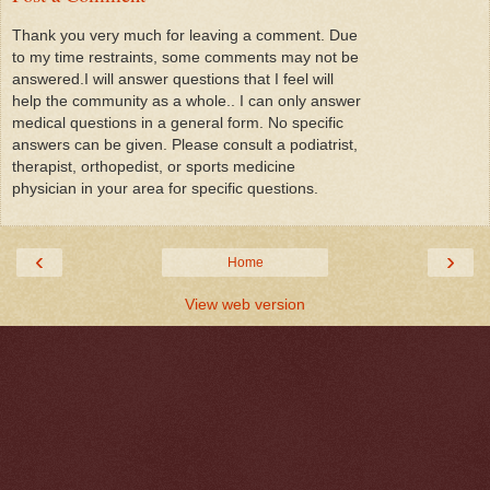
Thank you very much for leaving a comment. Due
to my time restraints, some comments may not be
answered.I will answer questions that I feel will
help the community as a whole.. I can only answer
medical questions in a general form. No specific
answers can be given. Please consult a podiatrist,
therapist, orthopedist, or sports medicine
physician in your area for specific questions.
‹
›
Home
View web version