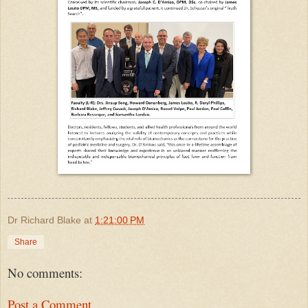
Dr Richard Blake
at
1:21:00 PM
Share
No comments:
Post a Comment