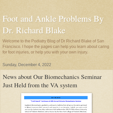
Foot and Ankle Problems By
Dr. Richard Blake
Welcome to the Podiatry Blog of Dr Richard Blake of San
Francisco. I hope the pages can help you learn about caring
for foot injuries, or help you with your own injury.
Sunday, December 4, 2022
News about Our Biomechanics Seminar
Just Held from the VA system