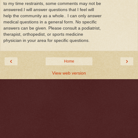
to my time restraints, some comments may not be
answered.I will answer questions that I feel will
help the community as a whole.. I can only answer
medical questions in a general form. No specific
answers can be given. Please consult a podiatrist,
therapist, orthopedist, or sports medicine
physician in your area for specific questions.
‹
›
Home
View web version