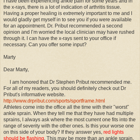
I have been experiencing ankle pain for some years and in
the x-rays, there is a lot of indication of arthritis tissue.
Having a proper healing is extremely important to me and I
would gladly get myself in to see you if you were available
for an appointment. Dr. Pribut recommended a second
opinion and I’m worried the local clinician may have rushed
through it. I can have the x-rays sent to your office if
necessary. Can you offer some input?
Marty
Dear Marty,
I am honored that Dr Stephen Pribut recommended me.
For all of my readers, you should definitely check out Dr
Pribut's informative website.
http://www.drpribut.com/sports/sportframe.html
Athletes come into the office all the time with their "worst"
ankle sprain. When they tell me that they have had multiple
sprains, I always ask where the most current one fits into the
range of severity with the other ones. Is this your worse one
on this side of your body? If they answer yes,
red lights
should be flashing
. This may be more than an ankle sprain.