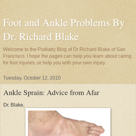
Foot and Ankle Problems By
Dr. Richard Blake
Welcome to the Podiatry Blog of Dr Richard Blake of San
Francisco. I hope the pages can help you learn about caring
for foot injuries, or help you with your own injury.
Tuesday, October 12, 2010
Ankle Sprain: Advice from Afar
Dr. Blake,