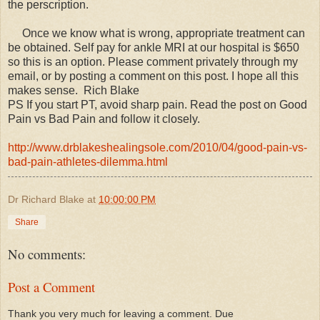
the perscription.
Once we know what is wrong, appropriate treatment can
be obtained. Self pay for ankle MRI at our hospital is $650
so this is an option. Please comment privately through my
email, or by posting a comment on this post. I hope all this
makes sense. Rich Blake
PS If you start PT, avoid sharp pain. Read the post on Good
Pain vs Bad Pain and follow it closely.
http://www.drblakeshealingsole.com/2010/04/good-pain-vs-
bad-pain-athletes-dilemma.html
Dr Richard Blake
at
10:00:00 PM
Share
No comments:
Post a Comment
Thank you very much for leaving a comment. Due