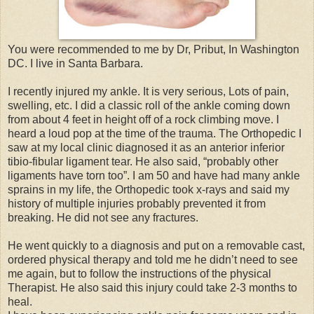
You were recommended to me by Dr, Pribut, In Washington
DC. I live in Santa Barbara.
I recently injured my ankle. It is very serious, Lots of pain,
swelling, etc. I did a classic roll of the ankle coming down
from about 4 feet in height off of a rock climbing move. I
heard a loud pop at the time of the trauma. The Orthopedic I
saw at my local clinic diagnosed it as an anterior inferior
tibio-fibular ligament tear. He also said, “probably other
ligaments have torn too”. I am 50 and have had many ankle
sprains in my life, the Orthopedic took x-rays and said my
history of multiple injuries probably prevented it from
breaking. He did not see any fractures.
He went quickly to a diagnosis and put on a removable cast,
ordered physical therapy and told me he didn’t need to see
me again, but to follow the instructions of the physical
Therapist. He also said this injury could take 2-3 months to
heal.