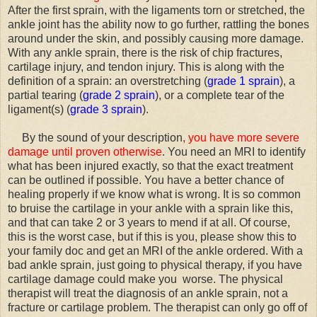
After the first sprain, with the ligaments torn or stretched, the
ankle joint has the ability now to go further, rattling the bones
around under the skin, and possibly causing more damage.
With any ankle sprain, there is the risk of chip fractures,
cartilage injury, and tendon injury. This is along with the
definition of a sprain: an overstretching (
grade 1 sprain
), a
partial tearing (
grade 2 sprain
), or a complete tear of the
ligament(s) (
grade 3 sprain
).
By the sound of your description
, you have more severe
damage until proven otherwise
. You need an MRI to identify
what has been injured exactly, so that the exact treatment
can be outlined if possible. You have a better chance of
healing properly if we know what is wrong. It is so common
to bruise the cartilage in your ankle with a sprain like this,
and that can take 2 or 3 years to mend if at all. Of course,
this is the worst case, but if this is you, please show this to
your family doc and get an MRI of the ankle ordered. With a
bad ankle sprain, just going to physical therapy, if you have
cartilage damage could make you worse. The physical
therapist will treat the diagnosis of an ankle sprain, not a
fracture or cartilage problem. The therapist can only go off of