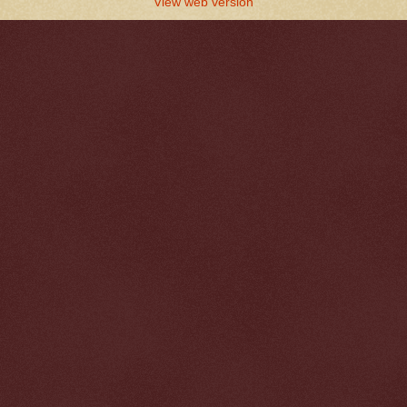
View web version