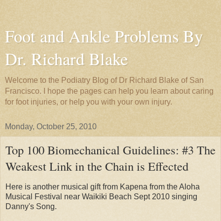
Foot and Ankle Problems By
Dr. Richard Blake
Welcome to the Podiatry Blog of Dr Richard Blake of San
Francisco. I hope the pages can help you learn about caring
for foot injuries, or help you with your own injury.
Monday, October 25, 2010
Top 100 Biomechanical Guidelines: #3 The
Weakest Link in the Chain is Effected
Here is another musical gift from Kapena from the Aloha
Musical Festival near Waikiki Beach Sept 2010 singing
Danny's Song.