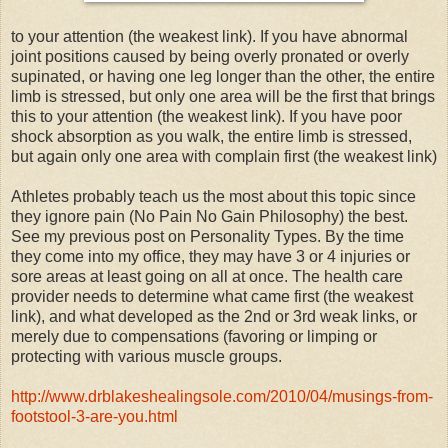
to your attention (the weakest link). If you have abnormal
joint positions caused by being overly pronated or overly
supinated, or having one leg longer than the other, the entire
limb is stressed, but only one area will be the first that brings
this to your attention (the weakest link). If you have poor
shock absorption as you walk, the entire limb is stressed,
but again only one area with complain first (the weakest link)
Athletes probably teach us the most about this topic since
they ignore pain (No Pain No Gain Philosophy) the best.
See my previous post on Personality Types. By the time
they come into my office, they may have 3 or 4 injuries or
sore areas at least going on all at once. The health care
provider needs to determine what came first (the weakest
link), and what developed as the 2nd or 3rd weak links, or
merely due to compensations (favoring or limping or
protecting with various muscle groups.
http://www.drblakeshealingsole.com/2010/04/musings-from-
footstool-3-are-you.html