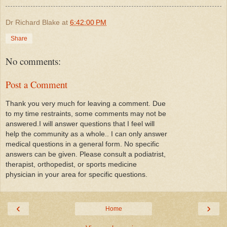
Dr Richard Blake
at
6:42:00 PM
Share
No comments:
Post a Comment
Thank you very much for leaving a comment. Due
to my time restraints, some comments may not be
answered.I will answer questions that I feel will
help the community as a whole.. I can only answer
medical questions in a general form. No specific
answers can be given. Please consult a podiatrist,
therapist, orthopedist, or sports medicine
physician in your area for specific questions.
‹
›
Home