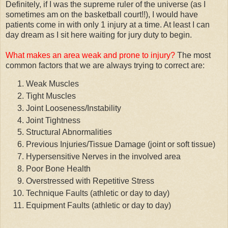
Definitely, if I was the supreme ruler of the universe (as I
sometimes am on the basketball court!!), I would have
patients come in with only 1 injury at a time. At least I can
day dream as I sit here waiting for jury duty to begin.
What makes an area weak and prone to injury?
The most
common factors that we are always trying to correct are:
Weak Muscles
Tight Muscles
Joint Looseness/Instability
Joint Tightness
Structural Abnormalities
Previous Injuries/Tissue Damage (joint or soft tissue)
Hypersensitive Nerves in the involved area
Poor Bone Health
Overstressed with Repetitive Stress
Technique Faults (athletic or day to day)
Equipment Faults (athletic or day to day)