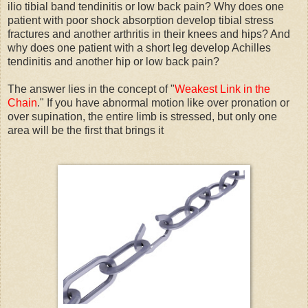
ilio tibial band tendinitis or low back pain? Why does one
patient with poor shock absorption develop tibial stress
fractures and another arthritis in their knees and hips? And
why does one patient with a short leg develop Achilles
tendinitis and another hip or low back pain?
The answer lies in the concept of "
Weakest Link in the
Chain
." If you have abnormal motion like over pronation or
over supination, the entire limb is stressed, but only one
area will be the first that brings it