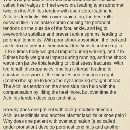
called heel valgus or heel eversion, leading to an abnormal
twist on the Achilles tendon with each step, leading to
Achilles tendinitis. With over supination, the heel rolls
outward like in an ankle sprain causing the peroneal
tendons on the outside of the foot, ankle, and leg to
overwork to stabilize and prevent ankle sprains, leading to
peroneal tendinitis. With poor shock absorption, the foot and
ankle do not perform their normal functions to reduce up to
1 to 2 times body weight at impact during walking, and 2 to
5 times body weight at impact during running, and the shock
wave can jar the tibia leading to tibial stress fractures. With
leg length discrepancies, one leg is longer leading to
constant overwork of the muscles and tendons to right
(center) the spine to keep the eyes looking straight ahead.
The Achilles tendon on the short side can help with the
compensation by lifting the heel more, but over time the
Achilles tendon develops tendinitis.
So why does one patient with over pronation develop
Achilles tendinitis and another plantar fasciitis or knee pain?
Why does one patient with over supination (also called
under pronation) develop peroneal tendinitis and another