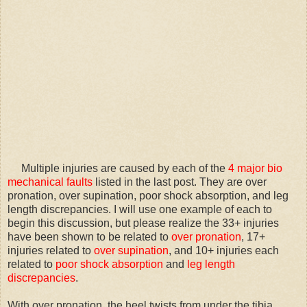
Multiple injuries are caused by each of the
4 major bio
mechanical faults
listed in the last post. They are over
pronation, over supination, poor shock absorption, and leg
length discrepancies. I will use one example of each to
begin this discussion, but please realize the 33+ injuries
have been shown to be related to
over
pronation
, 17+
injuries related to
over supination
, and 10+ injuries each
related to
poor shock absorption
and
leg length
discrepancies
.
With over pronation, the heel twists from under the tibia