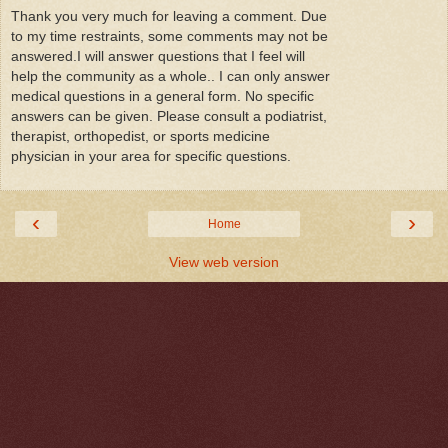
Thank you very much for leaving a comment. Due
to my time restraints, some comments may not be
answered.I will answer questions that I feel will
help the community as a whole.. I can only answer
medical questions in a general form. No specific
answers can be given. Please consult a podiatrist,
therapist, orthopedist, or sports medicine
physician in your area for specific questions.
‹
›
Home
View web version