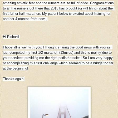
amazing athletic feat and the runners are so full of pride. Congratulations
to all the runners out there that 2015 has brought (or will bring) about their
first full or half marathon. My patient below is excited about training for
another 4 months from now!!!
Hi Richard,
I hope all is well with you. I thought sharing the good news with you as I
just competed my first 1/2 marathon (13miles) and this is mainly due to
your services providing me the right podiatric soles! So I am very happy
of accomplishing this first challenge which seemed to be a bridge too far
at the beginning!
Thanks again!