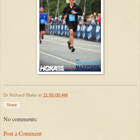
Dr Richard Blake
at
11:55:00 AM
Share
No comments:
Post a Comment