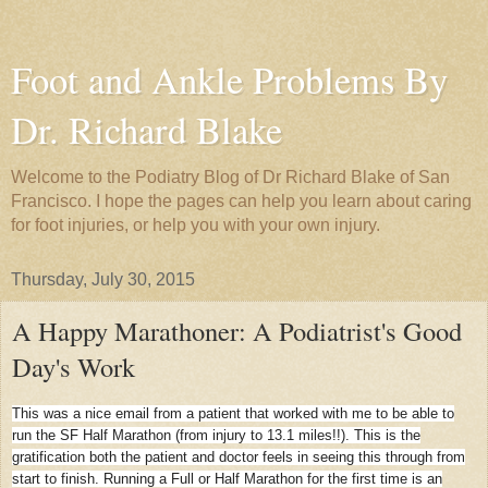
Foot and Ankle Problems By
Dr. Richard Blake
Welcome to the Podiatry Blog of Dr Richard Blake of San
Francisco. I hope the pages can help you learn about caring
for foot injuries, or help you with your own injury.
Thursday, July 30, 2015
A Happy Marathoner: A Podiatrist's Good
Day's Work
This was a nice email from a patient that worked with me to be able to
run the SF Half Marathon (from injury to 13.1 miles!!). This is the
gratification both the patient and doctor feels in seeing this through from
start to finish. Running a Full or Half Marathon for the first time is an