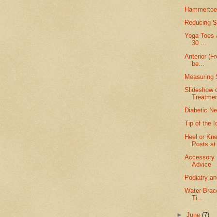
Hammertoe 
Reducing Sc
Yoga Toes a
30 ...
Anterior (F
be...
Measuring 
Slideshow 
Treatme
Diabetic Ne
Tip of the 
Heel or Kn
Posts at.
Accessory 
Advice
Podiatry a
Water Brace
Ti...
►
June
(7)