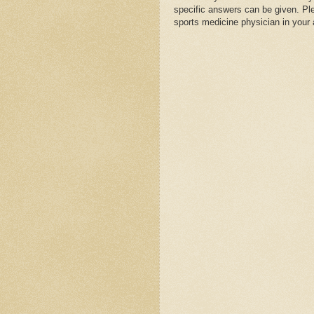
specific answers can be given. Plea
sports medicine physician in your 