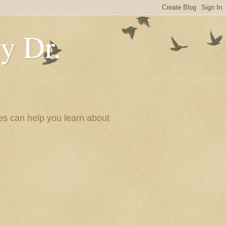
y Dr.
es can help you learn about