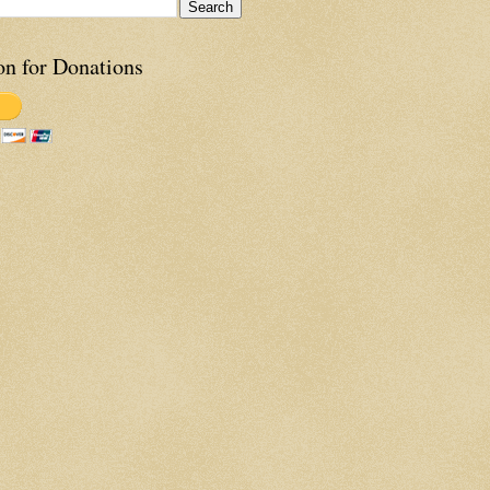
on for Donations