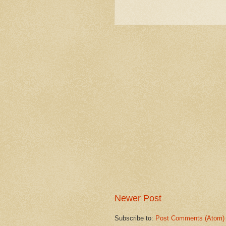
Newer Post
Subscribe to:
Post Comments (Atom)