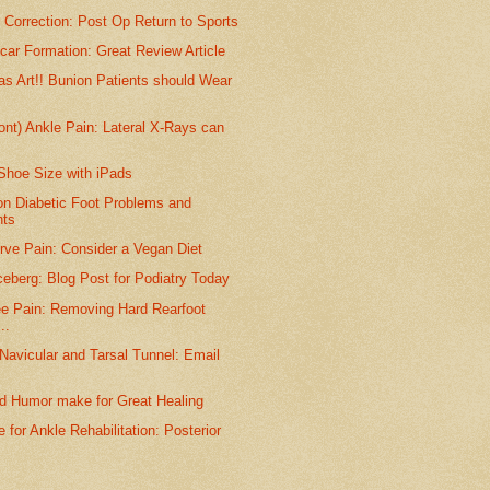
Correction: Post Op Return to Sports
ar Formation: Great Review Article
s Art!! Bunion Patients should Wear
ront) Ankle Pain: Lateral X-Rays can
Shoe Size with iPads
on Diabetic Foot Problems and
nts
rve Pain: Consider a Vegan Diet
Iceberg: Blog Post for Podiatry Today
ee Pain: Removing Hard Rearfoot
..
Navicular and Tarsal Tunnel: Email
nd Humor make for Great Healing
 for Ankle Rehabilitation: Posterior