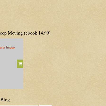
Keep Moving (ebook 14.99)
 Blog