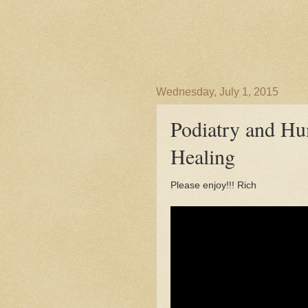
Wednesday, July 1, 2015
Podiatry and Hu
Healing
Please enjoy!!! Rich