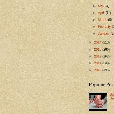
►
May
(4)
►
April
(11)
►
March
(5)
►
February
(
►
January
(2
►
2014
(218)
►
2013
(289)
►
2012
(262)
►
2011
(243)
►
2010
(196)
Popular Pos
Bi
He