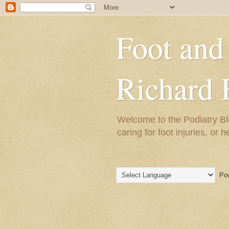
Foot and
Richard 
Welcome to the Podiatry Bl
caring for foot injuries, or 
Pow