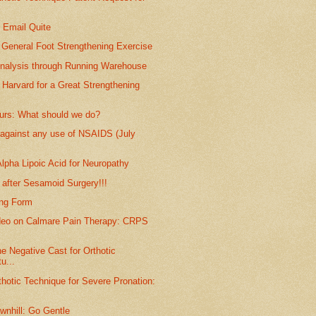
: Email Quite
 General Foot Strengthening Exercise
Analysis through Running Warehouse
 Harvard for a Great Strengthening
purs: What should we do?
against any use of NSAIDS (July
lpha Lipoic Acid for Neuropathy
 after Sesamoid Surgery!!!
ing Form
deo on Calmare Pain Therapy: CRPS
he Negative Cast for Orthotic
u...
thotic Technique for Severe Pronation:
wnhill: Go Gentle