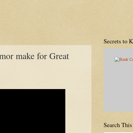
Secrets to 
mor make for Great
Search This