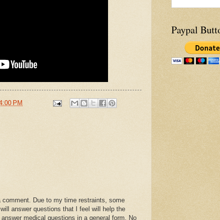
Paypal Butt
4:00 PM
a comment. Due to my time restraints, some
l answer questions that I feel will help the
 answer medical questions in a general form. No