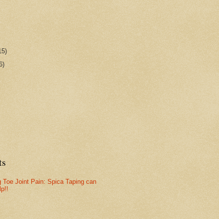
15)
6)
ts
g Toe Joint Pain: Spica Taping can
lp!!