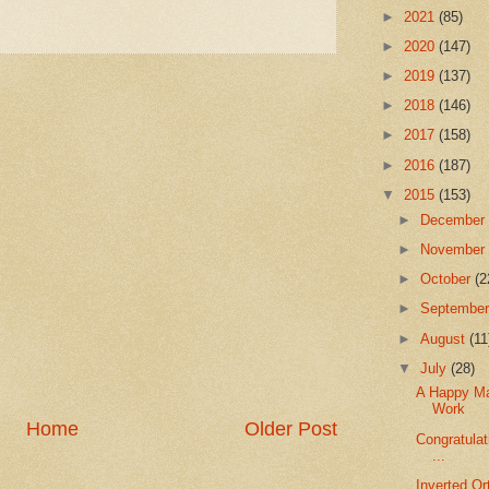
►
2021
(85)
►
2020
(147)
►
2019
(137)
►
2018
(146)
►
2017
(158)
►
2016
(187)
▼
2015
(153)
►
Decembe
►
Novembe
►
October
(2
►
Septembe
►
August
(11
▼
July
(28)
A Happy Mar
Work
Home
Older Post
Congratulat
...
Inverted Or