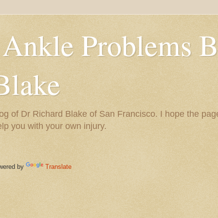
 Ankle Problems B
Blake
og of Dr Richard Blake of San Francisco. I hope the pag
help you with your own injury.
ered by
Translate