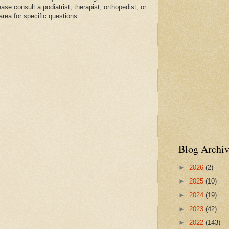
se consult a podiatrist, therapist, orthopedist, or
area for specific questions.
Blog Archiv
►
2026
(2)
►
2025
(10)
►
2024
(19)
►
2023
(42)
►
2022
(143)