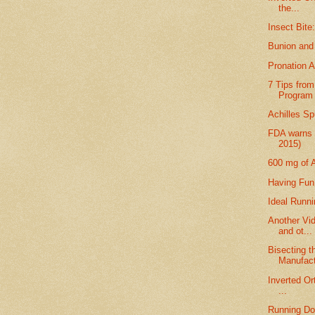
the...
Insect Bite
Bunion and
Pronation 
7 Tips from
Program
Achilles S
FDA warns 
2015)
600 mg of A
Having Fun
Ideal Runn
Another Vi
and ot...
Bisecting t
Manufact
Inverted Or
...
Running Do