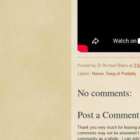
Posted by
Dr Richard Blake
at
2:5
Labels:
Humor
,
Song of Podiatry
No comments:
Post a Comment
Thank you very much for leaving 
comments may not be answered.I wil
community as a whole.. I can only