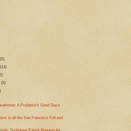
r
(5)
r
(14)
2)
r
(5)
)
athoner: A Podiatrist's Good Day's
ions to all the San Francisco Full and
thotic Technique Patent Request for